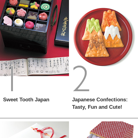
Sweet Tooth Japan
Japanese Confections:
Tasty, Fun and Cute!