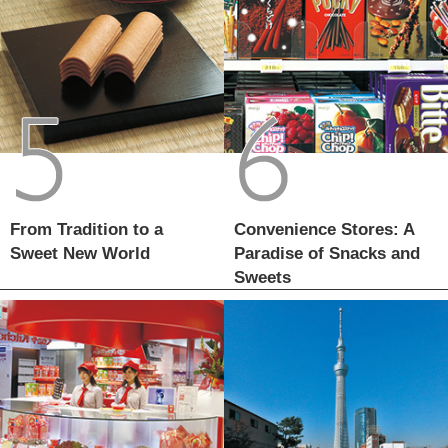
From Tradition to a
Convenience Stores: A
Sweet New World
Paradise of Snacks and
Sweets