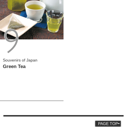
Souvenirs of Japan
Green Tea
PAGE TOP