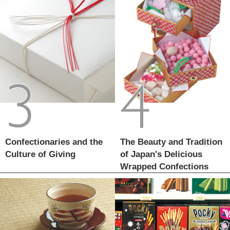
Confectionaries and the
The Beauty and Tradition
Culture of Giving
of Japan's Delicious
Wrapped Confections