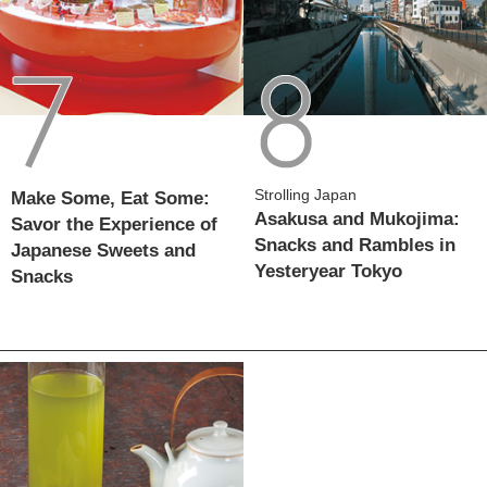
Strolling Japan
Make Some, Eat Some:
Asakusa and Mukojima:
Savor the Experience of
Snacks and Rambles in
Japanese Sweets and
Yesteryear Tokyo
Snacks