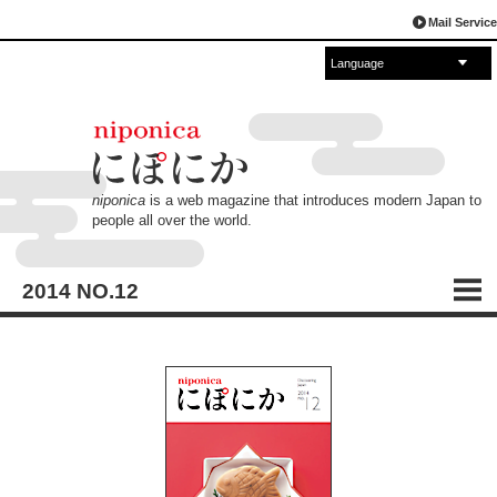
Mail Service
Language
English
Español
français
中文
русский
العربية
日本語
niponica
is a web magazine that introduces modern Japan to
people all over the world.
2014 NO.12
CONTENTS
TABLE OF CONTENTS
Sweet Tooth Japan
Japanese Confections: Tasty, Fun and Cute!