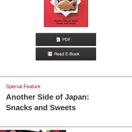
Confectionaries and the Culture of Giving
The Beauty and Tradition of Japan's Delicious Wrapped
Confections
From Tradition to a Sweet New World
Convenience Stores:
A Paradise of Snacks and Sweets
Make Some, Eat Some: Savor the Experience of Japanese
Sweets and Snacks
Strolling Japan
Asakusa and Mukojima: Snacks and Rambles in Yesteryear
Tokyo
Souvenirs of Japan
Green Tea
Special Feature
Another Side of Japan:
Snacks and Sweets