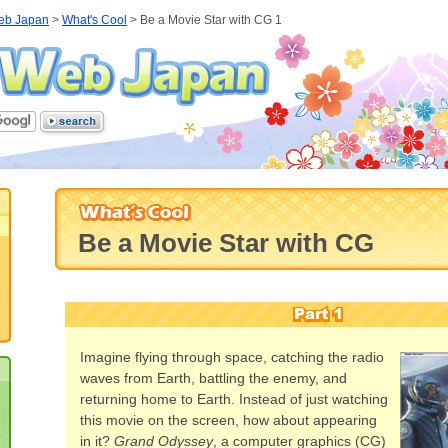
eb Japan
>
What's Cool
>
Be a Movie Star with CG 1
Be a Movie Star with CG
Imagine flying through space, catching the radio
waves from Earth, battling the enemy, and
returning home to Earth. Instead of just watching
this movie on the screen, how about appearing
in it?
Grand Odyssey
, a computer graphics (CG)