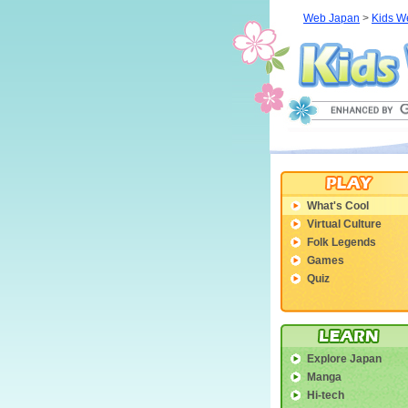
Web Japan
>
Kids W
What's Cool
Virtual Culture
Folk Legends
Games
Quiz
Explore Japan
Manga
Hi-tech