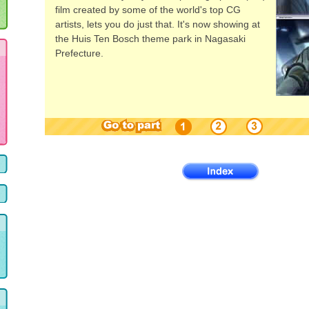
film created by some of the world's top CG
artists, lets you do just that. It's now showing at
the Huis Ten Bosch theme park in Nagasaki
Prefecture.