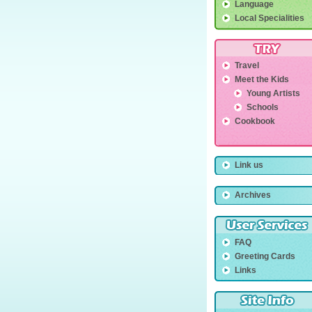
Language
Local Specialities
Travel
Meet the Kids
Young Artists
Schools
Cookbook
Link us
Archives
FAQ
Greeting Cards
Links