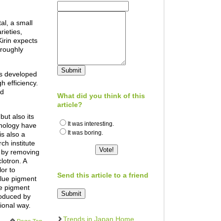
al, a small
ieties,
irin expects
 roughly
as developed
 efficiency.
ed
What did you think of this
article?
but also its
It was interesting.
hnology have
It was boring.
is also a
ch institute
s by removing
lotron. A
lor to
Send this article to a friend
 blue pigment
he pigment
roduced by
ional way.
Trends in Japan Home