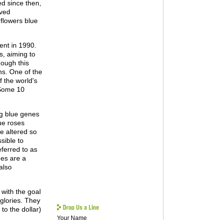
d since then,
oved
flowers blue
ent in 1990.
s, aiming to
hough this
ns. One of the
 the world's
 Some 10
ng blue genes
ue roses
re altered so
sible to
eferred to as
nes are a
also
 with the goal
 glories. They
to the dollar)
Your Name