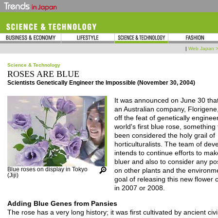
|
Web Japan 
Science & Technology
ROSES ARE BLUE
Scientists Genetically Engineer the Impossible (November 30, 2004)
It was announced on June 30 tha
an Australian company, Florigene
off the feat of genetically enginee
world's first blue rose, something
been considered the holy grail of
horticulturalists. The team of dev
intends to continue efforts to ma
bluer and also to consider any pos
Blue roses on display in Tokyo
on other plants and the environme
(Jiji)
goal of releasing this new flower
in 2007 or 2008.
Adding Blue Genes from Pansies
The rose has a very long history; it was first cultivated by ancient civi