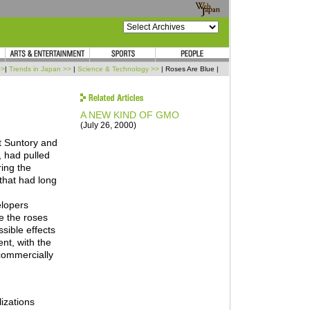
>>
|
Trends in Japan >>
|
Science & Technology >>
| Roses Are Blue |
A NEW KIND OF GMO
(July 26, 2000)
t Suntory and
, had pulled
ring the
 that had long
elopers
ke the roses
sible effects
nt, with the
 commercially
lizations