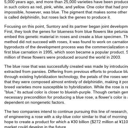
5,000 years ago, and more than 25,000 varieties have been produce
in such colors as red, pink, white, and yellow. One color that had pr
impossible, however, was blue. The pigment that makes some other 
is called delphinidin, but roses lack the genes to produce it.
Focusing on this point, Suntory and its partner began joint developm
First, they took the genes for blueness from blue flowers like petunia
embed this genetic material in roses and create a blue specimen. T
method did not succeed with roses, it was found to work on carnatio
byproducts of the development process was the commercialization of
first blue carnation in 1995, which soon became a popular product.
million of these flowers were produced around the world in 2003.
The blue rose that was successfully created was made by introduci
extracted from pansies. Differing from previous efforts to produce bl
through existing hybridization technology, the petals of the roses we
that they were composed almost entirely of delphinidin, making it pos
breed varieties more susceptible to hybridization. While the rose is r
"blue," its actual color is closer to blueish-purple. Though certain ge
necessary precondition for producing a blue rose, a flower's color is 
dependent on nongenetic factors.
The two companies intend to continue pursuing this line of research,
of engineering a rose with a sky-blue color similar to that of morning
hope to create a product for which a ¥30 billion ($272 million at ¥110 
market could develop in the future.