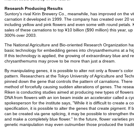
Research Producing Results
Suntory's rival Kirin Brewery Co., meanwhile, has improved on the vit
carnation it developed in 1999. The company has created over 20 var
including yellow and pink flowers and even some with round petals. K
sales of these carnations to top ¥10 billion ($90 million) this year, up
300% over 2003.
The National Agriculture and Bio-oriented Research Organization h
basic technology for embedding genes into chrysanthemums at a high
If this technology is applied, the growing of extraordinary blue and r
chrysanthemums may prove to be more than just a dream.
By manipulating genes, it is possible to alter not only a flower's color 
pattern. Researchers at the Tokyo University of Agriculture and Tec
pinned down the gene that controls the pattern of carnations. There 
method of forcefully causing sudden alterations of genes. The resear
Riken is conducting studies aimed at producing new types of flower
DNA from flowers with an ion beam inside an accelerator called a cyc
spokesperson for the institute says, "While it is difficult to create a co
specification, it is possible to alter the genes that create pigment. If
can be created via gene splicing, it may be possible to strengthen t
and make a completely blue flower." In the future, flower varieties p
genetic manipulation may even outnumber those produced the tradit