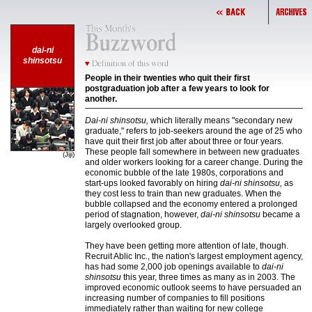
dai-ni
shinsotsu
People in their twenties who quit their first
postgraduation job after a few years to look for
another.
Dai-ni shinsotsu,
which literally means "secondary new
graduate," refers to job-seekers around the age of 25 who
have quit their first job after about three or four years.
These people fall somewhere in between new graduates
(Jiji)
and older workers looking for a career change. During the
economic bubble of the late 1980s, corporations and
start-ups looked favorably on hiring
dai-ni shinsotsu,
as
they cost less to train than new graduates. When the
bubble collapsed and the economy entered a prolonged
period of stagnation, however,
dai-ni shinsotsu
became a
largely overlooked group.
They have been getting more attention of late, though.
Recruit Ablic Inc., the nation's largest employment agency,
has had some 2,000 job openings available to
dai-ni
shinsotsu
this year, three times as many as in 2003. The
improved economic outlook seems to have persuaded an
increasing number of companies to fill positions
immediately rather than waiting for new college