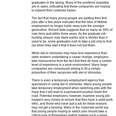
graduates in the spring. Many of the positions available
are in sales, indicating that these companies are hoping
to expand their customer bases.
The fact that many young people are quitting their first
jobs after a few years indicates that the idea of lifetime
employment no longer holds sway over the younger
generation. Recent data suggests that as many as 30% of
new hires quit within three years. As the graduate job-
hunting season now starts earlier and is shorter than it
used to be, some graduates rush to take a job only to find
out when they start it that it does not suit them.
While
dai-ni shinsotsu
may have less experience than
older workers undertaking a career change, employers
take reassurance from the fact that they do have a certain
level of experience in a work environment. Many large
companies are consciously aiming to fill a certain
proportion of their vacancies with
dai-ni shinsotsu.
There is even a temporary-employment agency that
specializes in using
dai-ni shinsotsu.
Many young people
take temporary employment when switching jobs with the
hope that it will lead to a permanent position down the
road. Potential employers, however, examine young job-
hoppers very closely to ensure that they have a solid work
ethic, and those who have quit a job for trivial reasons
may not get a hearing. Many in the corporate world say
that young people hoping to switch jobs should take a
critical look at themselves before making such a move.