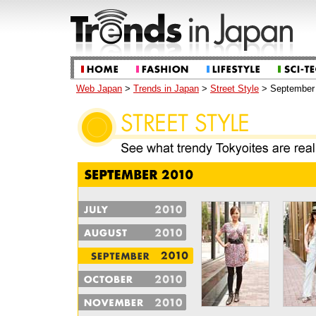
Web Japan
>
Trends in Japan
>
Street Style
> September