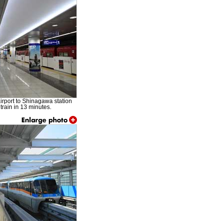
airport to Shinagawa station
train in 13 minutes.