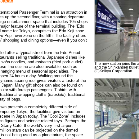
 Japan”
ernational Passenger Terminal is an attraction in
kes up the second floor, with a soaring departure
 large entertainment space that includes 105 shops
major feature of the terminal building. The “Edo
ld name for Tokyo, comprises the Edo Koji zone
yo Pop Town zone on the fifth. The facility offers
” shopping and dining options—even if you don’t
ed after a typical street from the Edo Period
taurants selling traditional Japanese dishes like
d
soba
noodles, and
tonkatsu
(fried pork cutlet).
The new station joins the 
se fine cuisine are also available, such as
and the Shinkansen bullet 
changing menu of seasonal specialties. The
(C)Keikyu Corporation
open 24 hours a day. Walking around this
ynamic soaring roof gives visitors a taste of the
old Japan. Many gift shops can also be found on
opular with foreign passengers: T-shirts with
raditional wrapping cloths (
furoshiki
), traditional
ray of bags.
own presents a completely different side of
porary Tokyo, the facilities give visitors an
l scene in Japan today. The "Cool Zone" includes
ion figures and science-related toys. Perhaps the
 Starry Café, the world’s very first airport
million stars can be projected on the domed
t is not being used as a planetarium, the space