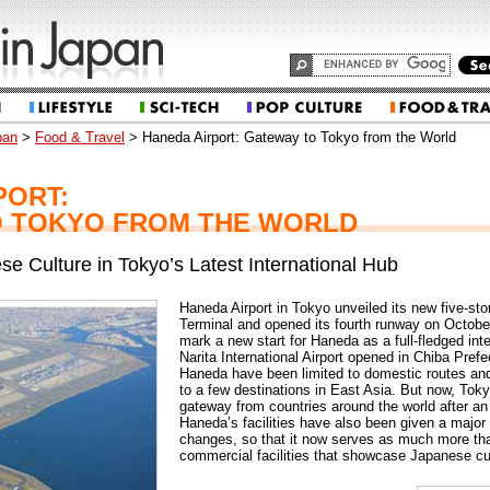
pan
>
Food & Travel
> Haneda Airport: Gateway to Tokyo from the World
PORT:
 TOKYO FROM THE WORLD
se Culture in Tokyo’s Latest International Hub
Haneda Airport in Tokyo unveiled its new five-sto
Terminal and opened its fourth runway on Octob
mark a new start for Haneda as a full-fledged inte
Narita International Airport opened in Chiba Prefe
Haneda have been limited to domestic routes and 
to a few destinations in East Asia. But now, Toky
gateway from countries around the world after an 
Haneda’s facilities have also been given a major 
changes, so that it now serves as much more than 
commercial facilities that showcase Japanese cu