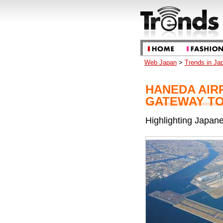
Web Japan
>
Trends in Ja
HANEDA AIR
GATEWAY TO
Highlighting Japane