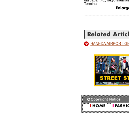
old Japan. (C)Tokyo Internati
Terminal
HANEDA AIRPORT G