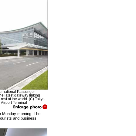
ernational Passenger
the latest gateway linking
 rest of the world. (C) Tokyo
l Airport Terminal
e on Monday morning. The
tourists and business