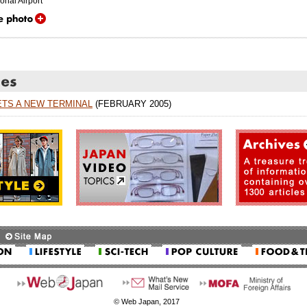
onal Airport
ETS A NEW TERMINAL
(FEBRUARY 2005)
© Web Japan, 2017