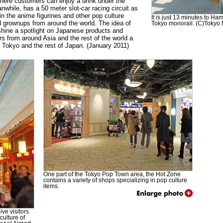
here customers can enjoy a drink under the
while, has a 50 meter slot-car racing circuit as
in the anime figurines and other pop culture
It is just 13 minutes to H
d grownups from around the world. The idea of
Tokyo monorail. (C)Tokyo M
shine a spotlight on Japanese products and
ors from around Asia and the rest of the world a
n Tokyo and the rest of Japan. (January 2011)
One part of the Tokyo Pop Town area, the Hot Zone
contains a variety of shops specializing in pop culture
items.
ve visitors
culture of