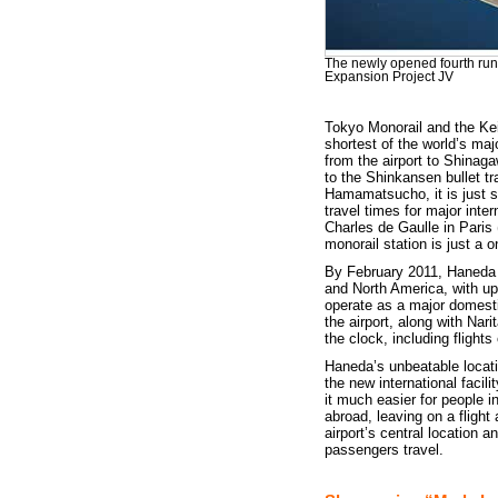
The newly opened fourth run
Expansion Project JV
Tokyo Monorail and the Kei
shortest of the world’s majo
from the airport to Shinag
to the Shinkansen bullet t
Hamamatsucho, it is just s
travel times for major inte
Charles de Gaulle in Paris (
monorail station is just a 
By February 2011, Haneda Air
and North America, with up 
operate as a major domestic
the airport, along with Nar
the clock, including flights
Haneda’s unbeatable locati
the new international facil
it much easier for people 
abroad, leaving on a flight
airport’s central location 
passengers travel.