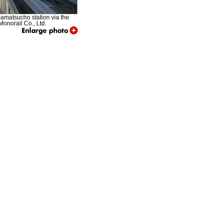
amamatsucho station via the
onorail Co., Ltd.