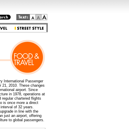
Go to the main text.
ry International Passenger
er 21, 2010. These changes
rnational airport. Since
cture in 1978, operations at
regular chartered flights
o is once more a direct
interval of 32 years.
upgrade in line with the
just an airport, offering
lture to global passengers.