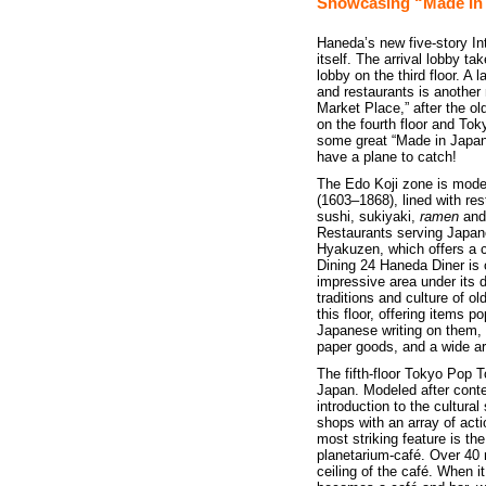
Showcasing “Made In
Haneda’s new five-story Int
itself. The arrival lobby ta
lobby on the third floor. A
and restaurants is another 
Market Place,” after the o
on the fourth floor and Tok
some great “Made in Japan
have a plane to catch!
The Edo Koji zone is model
(1603–1868), lined with res
sushi, sukiyaki,
ramen
an
Restaurants serving Japane
Hyakuzen, which offers a 
Dining 24 Haneda Diner is 
impressive area under its d
traditions and culture of 
this floor, offering items p
Japanese writing on them, t
paper goods, and a wide ar
The fifth-floor Tokyo Pop T
Japan. Modeled after contem
introduction to the cultura
shops with an array of act
most striking feature is the
planetarium-café. Over 40 
ceiling of the café. When i