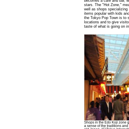
becomes a café and bar, w
stars. The "Hot Zone," mean
well as shops specializing 
items popular with kids an
the Tokyo Pop Town is to 
locations and to give visit
taste of what is going on i
Shops in the Edo Koji zone gi
a sense of the traditions and 