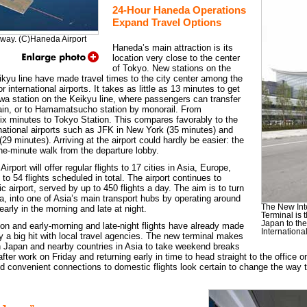
24-Hour Haneda Operations
Expand Travel Options
way. (C)Haneda Airport
Haneda’s main attraction is its
location very close to the center
of Tokyo. New stations on the
kyu line have made travel times to the city center among the
r international airports. It takes as little as 13 minutes to get
awa station on the Keikyu line, where passengers can transfer
rain, or to Hamamatsucho station by monorail. From
ix minutes to Tokyo Station. This compares favorably to the
rnational airports such as JFK in New York (35 minutes) and
29 minutes). Arriving at the airport could hardly be easier: the
one-minute walk from the departure lobby.
port will offer regular flights to 17 cities in Asia, Europe,
to 54 flights scheduled in total. The airport continues to
 airport, served by up to 450 flights a day. The aim is to turn
ita, into one of Asia’s main transport hubs by operating around
The New Int
 early in the morning and late at night.
Terminal is 
Japan to the
on and early-morning and late-night flights have already made
Internationa
ity a big hit with local travel agencies. The new terminal makes
in Japan and nearby countries in Asia to take weekend breaks
 after work on Friday and returning early in time to head straight to the offic
and convenient connections to domestic flights look certain to change the way 