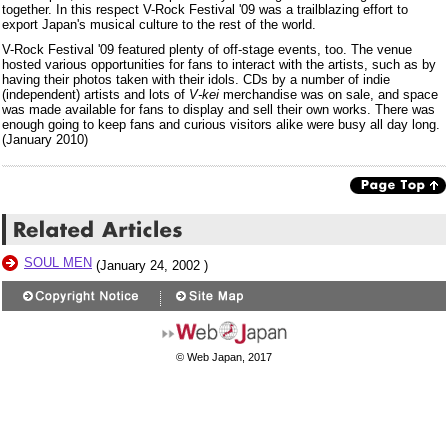
together. In this respect V-Rock Festival '09 was a trailblazing effort to
export Japan's musical culture to the rest of the world.
V-Rock Festival '09 featured plenty of off-stage events, too. The venue
hosted various opportunities for fans to interact with the artists, such as by
having their photos taken with their idols. CDs by a number of indie
(independent) artists and lots of
V-kei
merchandise was on sale, and space
was made available for fans to display and sell their own works. There was
enough going to keep fans and curious visitors alike were busy all day long.
(January 2010)
SOUL MEN
(January 24, 2002 )
© Web Japan, 2017