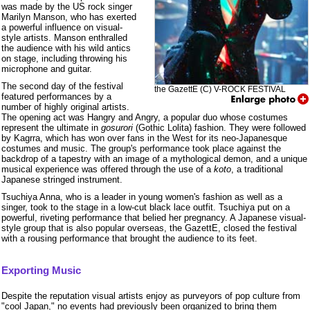
was made by the US rock singer
Marilyn Manson, who has exerted
a powerful influence on visual-
style artists. Manson enthralled
the audience with his wild antics
on stage, including throwing his
microphone and guitar.
The second day of the festival
the GazettE (C) V-ROCK FESTIVAL
featured performances by a
number of highly original artists.
The opening act was Hangry and Angry, a popular duo whose costumes
represent the ultimate in
gosurori
(Gothic Lolita) fashion. They were followed
by Kagrra, which has won over fans in the West for its neo-Japanesque
costumes and music. The group's performance took place against the
backdrop of a tapestry with an image of a mythological demon, and a unique
musical experience was offered through the use of a
koto
, a traditional
Japanese stringed instrument.
Tsuchiya Anna, who is a leader in young women's fashion as well as a
singer, took to the stage in a low-cut black lace outfit. Tsuchiya put on a
powerful, riveting performance that belied her pregnancy. A Japanese visual-
style group that is also popular overseas, the GazettE, closed the festival
with a rousing performance that brought the audience to its feet.
Exporting Music
Despite the reputation visual artists enjoy as purveyors of pop culture from
"cool Japan," no events had previously been organized to bring them