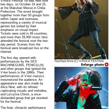
V-Rock Festival '09 was held over
two days, on October 24 and 25,
at the Makuhari Messe in Chiba
Prefecture. The event brought
together more than 50 groups from
within Japan and overseas,
representing a variety of musical
genres but united by their
emphasis on visual impact.
Tickets were sold in 49 countries,
and more than 29,000 music fans
attended the festival over the two-
day period. Scenes from the
festival were broadcast live on the
Internet.
The first day opened with
Tsuchiya Anna (C) V-ROCK FESTIVAL
performances by the SEX
MACHINEGUNS, PENICILLIN,
and other groups that ignited the
V-kei
boom in the 1990s. Their
performances of
V-kei
classics
mesmerized the audience. An
appearance was also made by
Alice Nine, with its refined,
captivating visuals and melodies,
and La'cryma Christi, a once-
disbanded group that got reunited
for the festival.
The final, climactic performance