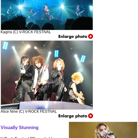
Kagrra (C) V-ROCK FESTIVAL
Alice Nine (C) V-ROCK FESTIVAL
Visually Stunning