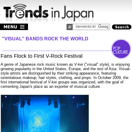
"VISUAL" BANDS ROCK THE WORLD
Fans Flock to First V-Rock Festival
A genre of Japanese rock music known as
V-kei
("visual" style), is enjoying
growing popularity in the United States, Europe, and the rest of Asia. Visual-
style artists are distinguished by their striking appearance, featuring
ostentatious makeup, hair styles, clothing, and props. In October 2009, the
first international festival of
V-kei
groups was organized, with the goal of
cementing Japan's place as an exporter of musical culture.