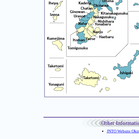
JNTO Website Oki