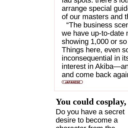
fad spots. there’s lo
arrange special guid
of our masters and t
“The business scen
we have up-to-date 
showing 1,000 or so 
Things here, even s
inconsequential in it
interest in Akiba—and
and come back agai
You could cosplay,
Do you have a secret
desire to become a