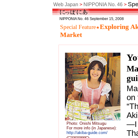
Spe
Web Japan
>
NIPPONIA No. 46
>
NIPPONIA No. 46 September 15, 2008
Exploring Ak
Special Feature
Market
Yo
Ma
gu
Mas
on 
“Th
Aki
—I 
Photo: Onishi Mitsugu
For more info (in Japanese):
Tha
http://akiba-guide.com/