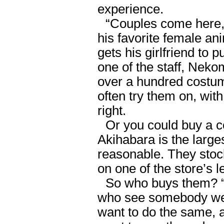
experience.
“Couples come here, 
his favorite female an
gets his girlfriend to 
one of the staff, Nek
over a hundred costu
often try them on, wit
right.
Or you could buy a 
Akihabara is the larges
reasonable. They sto
on one of the store’s l
So who buys them? “
who see somebody we
want to do the same, 