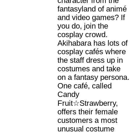
character from the
fantasyland of animé
and video games? If
you do, join the
cosplay crowd.
Akihabara has lots of
cosplay cafés where
the staff dress up in
costumes and take
on a fantasy persona.
One café, called
Candy
Fruit☆Strawberry,
offers their female
customers a most
unusual costume