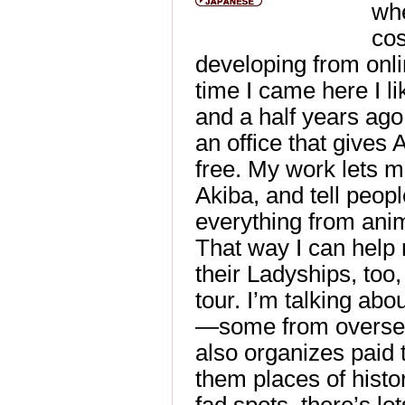
wh
cos
developing from onl
time I came here I li
and a half years ago,
an office that gives 
free. My work lets m
Akiba, and tell peopl
everything from anim
That way I can help
their Ladyships, too,
tour. I’m talking abou
—some from overseas
also organizes paid
them places of histor