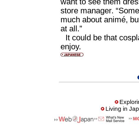
want to see them dress
store manager. “Some
much about animé, but
at all.”
It could be that cos
enjoy.
Explori
Living in Ja