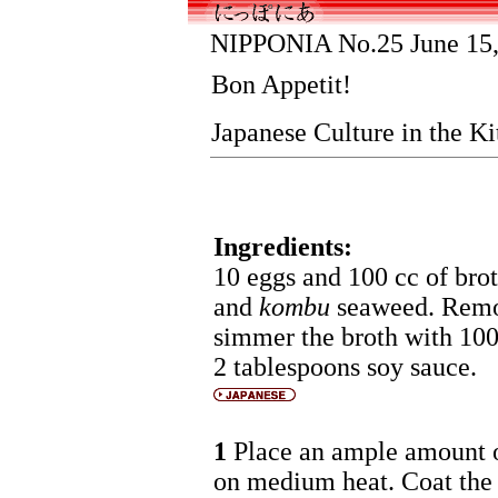
NIPPONIA No.25 June 15,
Bon Appetit!
Japanese Culture in the K
Ingredients:
10 eggs and 100 cc of bro
and
kombu
seaweed. Remov
simmer the broth with 100
2 tablespoons soy sauce.
1
Place an ample amount of
on medium heat. Coat the e