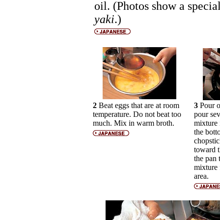
oil. (Photos show a speci
yaki
.)
2
Beat eggs that are at room
3
Pour of
temperature. Do not beat too
pour sev
much. Mix in warm broth.
mixture 
the bott
chopstic
toward t
the pan
mixture 
area.