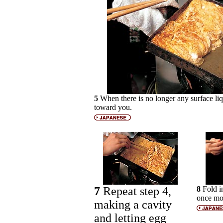
5
When there is no longer any surface liqu
toward you.
7
Repeat step 4,
8
Fold i
once mo
making a cavity
and letting egg