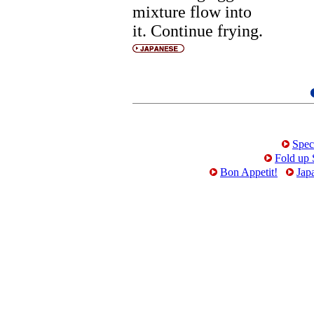
mixture flow into
it. Continue frying.
Spec
Fold up 
Bon Appetit!
Jap