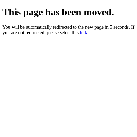
This page has been moved.
You will be automatically redirected to the new page in 5 seconds. If
you are not redirected, please select this
link