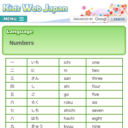
Numbers