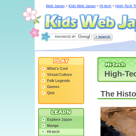
Web Japan
>
Kids Web Japan
>
Hi-tech
>
High-Tech To
What's Cool
High-Tec
Virtual Culture
Folk Legends
Games
The Histo
Quiz
Explore Japan
Manga
Hi-tech