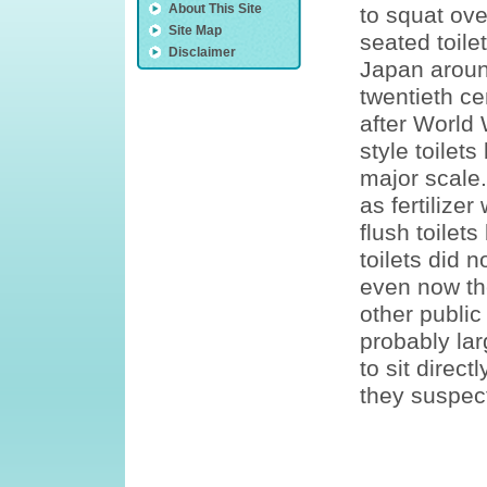
About This Site
to squat ov
Site Map
seated toile
Disclaimer
Japan aroun
twentieth ce
after World 
style toilet
major scale
as fertilize
flush toilet
toilets did 
even now the
other public 
probably la
to sit direct
they suspec