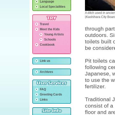
Language
Local Specialities
A ditch used in ancient
(Kashihara City Board
Travel
through part
Meet the Kids
outdoors. Si
Young Artists
Schools
toilets buil
Cookbook
be considere
Pit toilets 
Link us
following ce
Archives
Japanese, w
to use the w
fertilizer.
FAQ
Greeting Cards
Traditional 
Links
consist of a
floor and ar