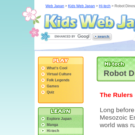
Web Japan
>
Kids Web Japan
>
Hi-tech
> Robot Dinos
What's Cool
Robot D
Virtual Culture
Folk Legends
Games
Quiz
The Rulers 
Long before
Mesozoic Era
Explore Japan
world was ru
Manga
Hi-tech