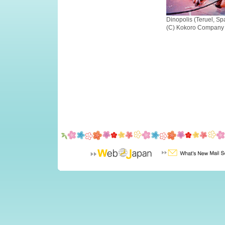
Dinopolis (Teruel, Sp
(C) Kokoro Company 