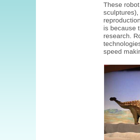
These robot
sculptures),
reproductio
is because 
research. R
technologies
speed makin