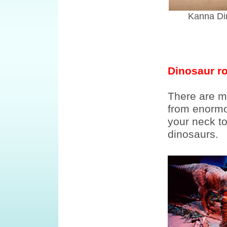
Kanna Di
Dinosaur ro
There are m
from enormo
your neck to
dinosaurs.