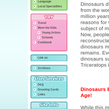
Language
Dinosaurs d
Local Specialities
from the wo
million year
reasons for 
Travel
subject of 
Meet the Kids
Young Artists
Now, people
Schools
reconstruct
Cookbook
dinosaurs m
remains. E
Link us
dinosaurs s
Triceratops
Archives
FAQ
Dinosaurs B
Greeting Cards
Age!
Links
While this 