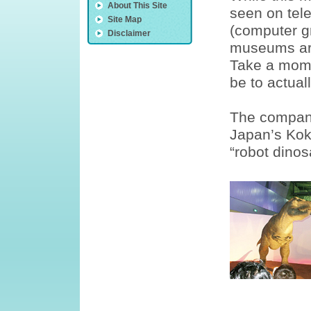
About This Site
seen on tele
Site Map
(computer g
Disclaimer
museums are
Take a mome
be to actual
The company
Japan’s Kok
“robot dinos