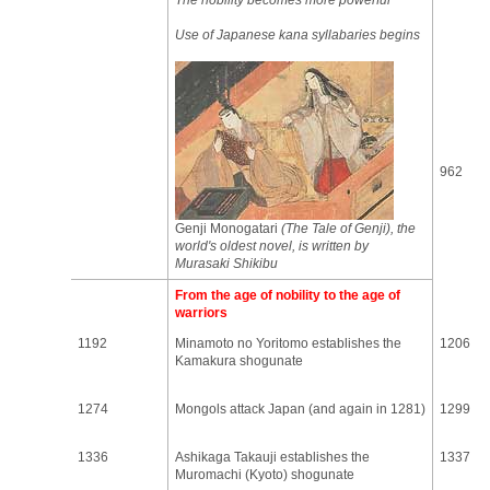
The nobility becomes more powerful
Use of Japanese kana syllabaries begins
962
Genji Monogatari
(The Tale of Genji), the
world's oldest novel, is written by
Murasaki Shikibu
From the age of nobility to the age of
warriors
1192
Minamoto no Yoritomo establishes the
1206
Kamakura shogunate
1274
Mongols attack Japan (and again in 1281)
1299
1336
Ashikaga Takauji establishes the
1337
Muromachi (Kyoto) shogunate