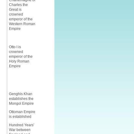
Charlemagne or
Charles the
Great is
crowned
emperor of the
Western Roman
Empire
Otto I is
crowned
emperor of the
Holy Roman
Empire
Genghis Khan
establishes the
Mongol Empire
Ottoman Empire
is established
Hundred Years'
War between