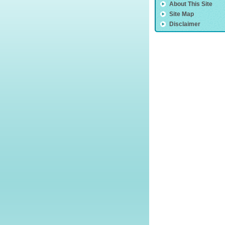
About This Site
Site Map
Disclaimer