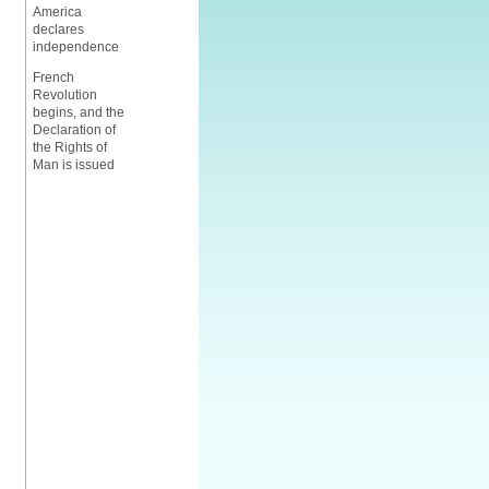
America
declares
independence
French
Revolution
begins, and the
Declaration of
the Rights of
Man is issued