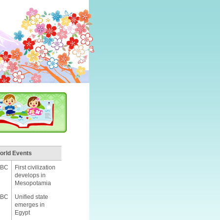
orld Events
 BC
First civilization
develops in
Mesopotamia
 BC
Unified state
emerges in
Egypt