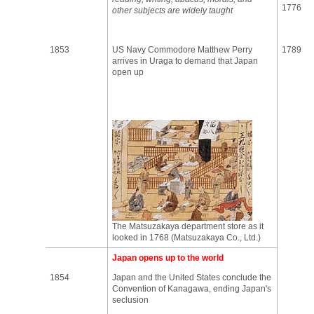
1776
other subjects are widely taught
1853
US Navy Commodore Matthew Perry
1789
arrives in Uraga to demand that Japan
open up
The Matsuzakaya department store as it
looked in 1768 (Matsuzakaya Co., Ltd.)
Japan opens up to the world
1854
Japan and the United States conclude the
Convention of Kanagawa, ending Japan's
seclusion