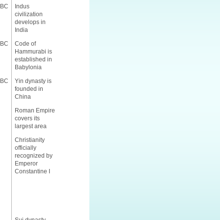
 BC
Indus
civilization
develops in
India
 BC
Code of
Hammurabi is
established in
Babylonia
 BC
Yin dynasty is
founded in
China
Roman Empire
covers its
largest area
Christianity
officially
recognized by
Emperor
Constantine I