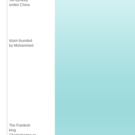
Sui dynasty
unites China
Islam founded
by Mohammed
The Frankish
king