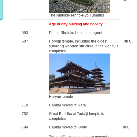
589
The Nintoku-Tenno-Ryo Tumulus
Age of city building and nobility
593
Prince Shotoku becomes regent
607
Horyuji temple, including the oldest
7th C.
surviving wooden structure in the world, is
completed
Horyuji temple
710
Capital moves to Nara
752
Great Buddha at Todaiji temple is
completed
794
Capital moves to Kyoto
800