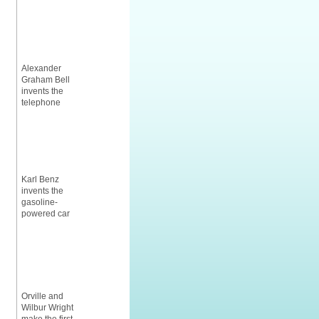
Alexander
Graham Bell
invents the
telephone
Karl Benz
invents the
gasoline-
powered car
Orville and
Wilbur Wright