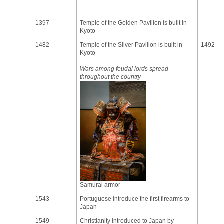
1397
Temple of the Golden Pavilion is built in
Kyoto
1482
Temple of the Silver Pavilion is built in
1492
Kyoto
Wars among feudal lords spread
throughout the country
Samurai armor
1543
Portuguese introduce the first firearms to
Japan
1549
Christianity introduced to Japan by