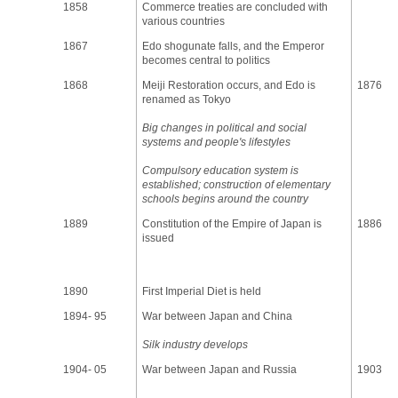
1858
Commerce treaties are concluded with
various countries
1867
Edo shogunate falls, and the Emperor
becomes central to politics
1868
Meiji Restoration occurs, and Edo is
1876
renamed as Tokyo
Big changes in political and social
systems and people's lifestyles
Compulsory education system is
established; construction of elementary
schools begins around the country
1889
Constitution of the Empire of Japan is
1886
issued
1890
First Imperial Diet is held
1894- 95
War between Japan and China
Silk industry develops
1904- 05
War between Japan and Russia
1903