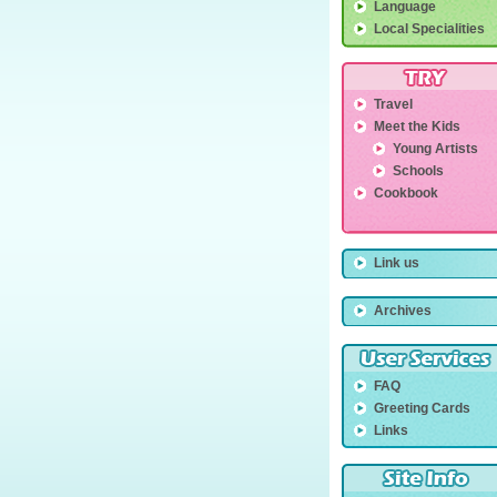
Language
Local Specialities
Travel
Meet the Kids
Young Artists
Schools
Cookbook
Link us
Archives
FAQ
Greeting Cards
Links