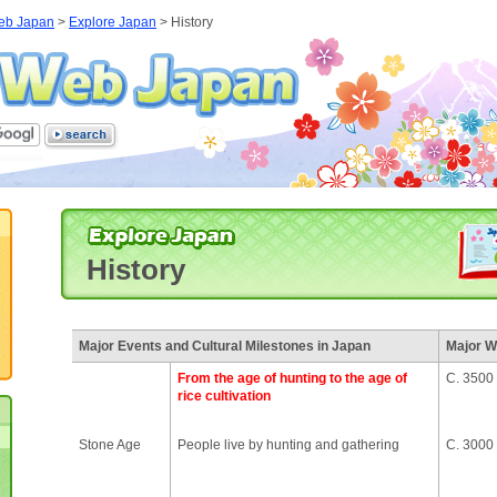
eb Japan
>
Explore Japan
>
History
History
Major Events and Cultural Milestones in Japan
Major W
From the age of hunting to the age of
C. 3500
rice cultivation
Stone Age
People live by hunting and gathering
C. 3000