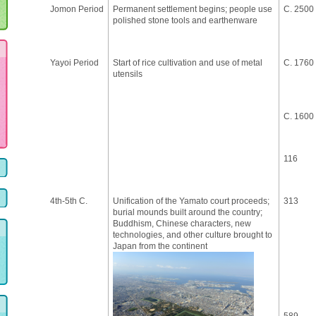
Jomon Period
Permanent settlement begins; people use
C. 2500
polished stone tools and earthenware
Yayoi Period
Start of rice cultivation and use of metal
C. 1760
utensils
C. 1600
116
4th-5th C.
Unification of the Yamato court proceeds;
313
burial mounds built around the country;
Buddhism, Chinese characters, new
technologies, and other culture brought to
Japan from the continent