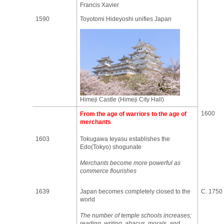
Francis Xavier
1590
Toyotomi Hideyoshi unifies Japan
Himeji Castle (Himeji City Hall)
1600
From the age of warriors to the age of
merchants
1603
Tokugawa Ieyasu establishes the
Edo(Tokyo) shogunate
Merchants become more powerful as
commerce flourishes
1639
Japan becomes completely closed to the
C. 1750
world
The number of temple schools increases;
reading, writing, abacus, morals, and