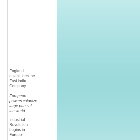
England
establishes the
East India
Company
European
powers colonize
large parts of
the world
Industrial
Revolution
begins in
Europe