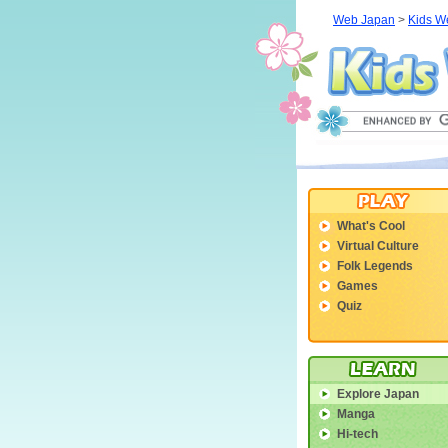
Web Japan
>
Kids W
What's Cool
Virtual Culture
Folk Legends
Games
Quiz
Explore Japan
Manga
Hi-tech