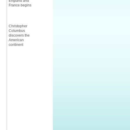
England and
France begins
Christopher
Columbus
discovers the
American
continent