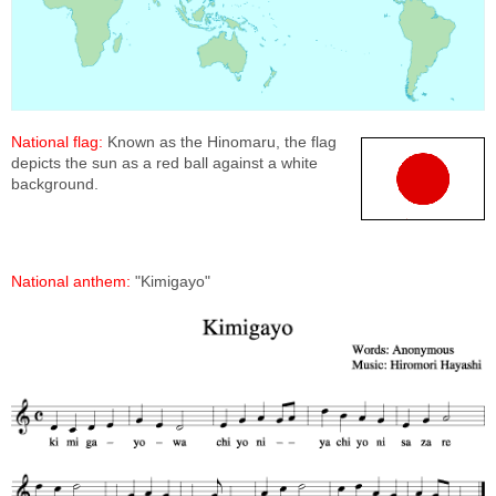
National flag:
Known as the Hinomaru, the flag
depicts the sun as a red ball against a white
background.
National anthem:
"Kimigayo"