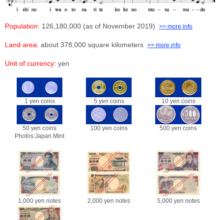
Population:
126,180,000 (as of November 2019)
>> more info
Land area:
about 378,000 square kilometers
>> more info
Unit of currency:
yen
1 yen coins
5 yen coins
10 yen coins
50 yen coins
100 yen coins
500 yen coins
Photos:Japan Mint
1,000 yen notes
2,000 yen notes
5,000 yen notes