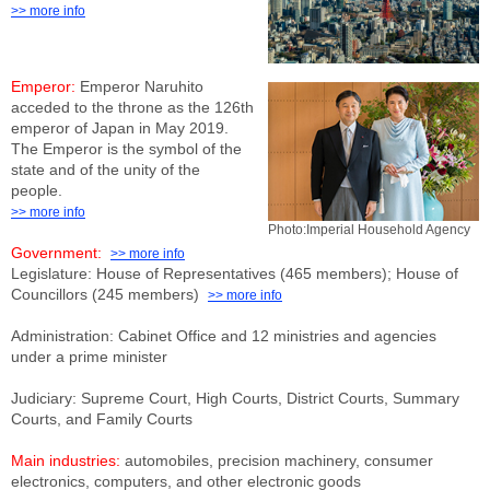
>> more info
Emperor:
Emperor Naruhito
acceded to the throne as the 126th
emperor of Japan in May 2019.
The Emperor is the symbol of the
state and of the unity of the
people.
>> more info
Photo:Imperial Household Agency
Government:
>> more info
Legislature: House of Representatives (465 members); House of
Councillors (245 members)
>> more info
Administration: Cabinet Office and 12 ministries and agencies
under a prime minister
Judiciary: Supreme Court, High Courts, District Courts, Summary
Courts, and Family Courts
Main industries:
automobiles, precision machinery, consumer
electronics, computers, and other electronic goods