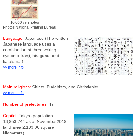
10,000 yen notes
Photos:National Printing Bureau
Language:
Japanese (The written
Japanese language uses a
combination of three writing
systems: kanji, hiragana, and
katakana.)
>> more info
Main religions:
Shinto, Buddhism, and Christianity
>> more info
Number of prefectures:
47
Capital:
Tokyo (population
13,953,744 as of November2019;
land area 2,193.96 square
kilometers)