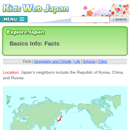
Basics Info: Facts
Facts |
Geography and Climate
|
Life
|
Schools
|
Cities
Location:
Japan's neighbors include the Republic of Korea, China,
and Russia.