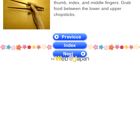
thumb, index, and middle fingers. Grab
food between the lower and upper
chopsticks.