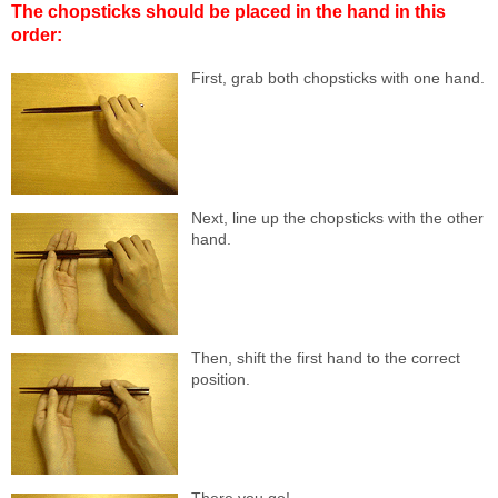
The chopsticks should be placed in the hand in this
order:
First, grab both chopsticks with one hand.
Next, line up the chopsticks with the other
hand.
Then, shift the first hand to the correct
position.