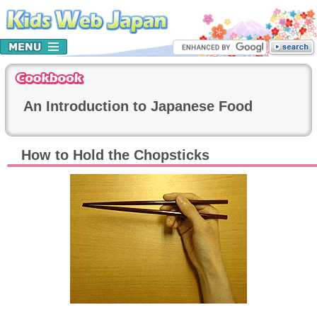
An Introduction to Japanese Food
How to Hold the Chopsticks