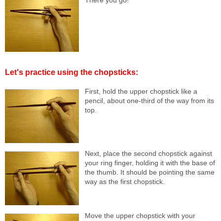
There you go!
Let's practice using the chopsticks:
First, hold the upper chopstick like a
pencil, about one-third of the way from its
top.
Next, place the second chopstick against
your ring finger, holding it with the base of
the thumb. It should be pointing the same
way as the first chopstick.
Move the upper chopstick with your