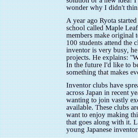
solution or a new idea! I
wonder why I didn't think
A year ago Ryota started
school called Maple Leaf
members make original t
100 students attend the 
inventor is very busy, h
projects. He explains: "
In the future I'd like to 
something that makes ev
Inventor clubs have spr
across Japan in recent y
wanting to join vastly e
available. These clubs a
want to enjoy making th
that goes along with it. 
young Japanese inventors