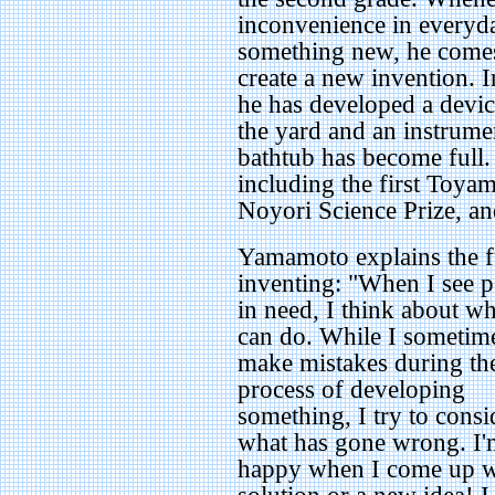
inconvenience in everyda
something new, he comes 
create a new invention. I
he has developed a devic
the yard and an instrumen
bathtub has become full
including the first Toya
Noyori Science Prize, an
Yamamoto explains the f
inventing: "When I see 
in need, I think about wh
can do. While I sometim
make mistakes during th
process of developing
something, I try to consi
what has gone wrong. I'
happy when I come up w