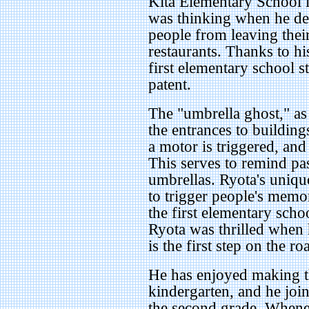
Kita Elementary School 
was thinking when he de
people from leaving thei
restaurants. Thanks to h
first elementary school s
patent.
The "umbrella ghost," as t
the entrances to buildin
a motor is triggered, and
This serves to remind pas
umbrellas. Ryota's uniqu
to trigger people's memo
the first elementary schoo
Ryota was thrilled when 
is the first step on the 
He has enjoyed making t
kindergarten, and he join
the second grade. Whene