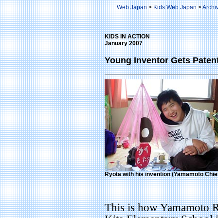
Web Japan
>
Kids Web Japan
>
Archi
KIDS IN ACTION
January 2007
Young Inventor Gets Patent
Ryota with his invention (Yamamoto Chie
This is how Yamamoto Ry