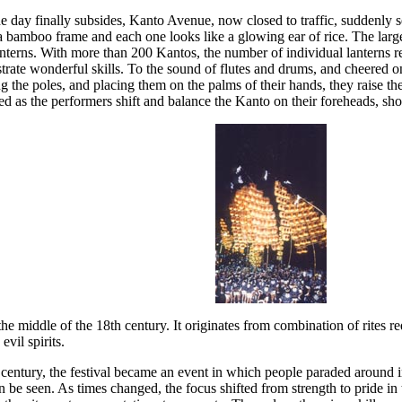
he day finally subsides, Kanto Avenue, now closed to traffic, suddenly 
a bamboo frame and each one looks like a glowing ear of rice. The larg
anterns. With more than 200 Kantos, the number of individual lanterns r
te wonderful skills. To the sound of flutes and drums, and cheered on b
g the poles, and placing them on the palms of their hands, they raise t
sed as the performers shift and balance the Kanto on their foreheads, sho
he middle of the 18th century. It originates from combination of rites r
vil spirits.
entury, the festival became an event in which people paraded around in 
 be seen. As times changed, the focus shifted from strength to pride in