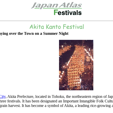
aying over the Town on a Summer Night
City
, Akita Prefecture, located in Tohoku, the northeastern region of Ja
ree festivals. It has been designated an Important Intangible Folk Cult
 grain harvest. It has become a symbol of Akita, a leading rice-growing a