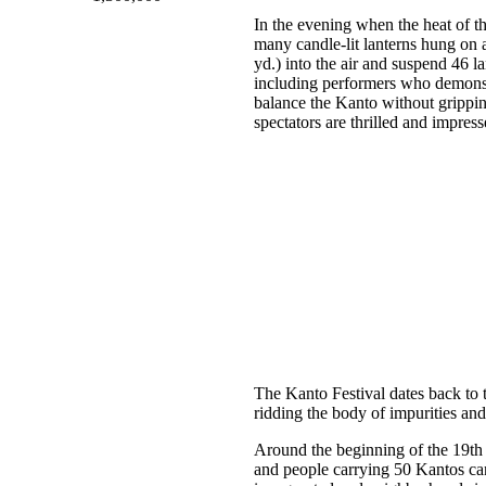
In the evening when the heat of t
many candle-lit lanterns hung on 
yd.) into the air and suspend 46 l
including performers who demonstra
balance the Kanto without grippin
spectators are thrilled and impres
The Kanto Festival dates back to t
ridding the body of impurities and e
Around the beginning of the 19th c
and people carrying 50 Kantos can