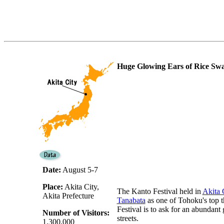
Huge Glowing Ears of Rice Sw
Date:
August 5-7
Place:
Akita City,
The Kanto Festival held in
Akita 
Akita Prefecture
Tanabata
as one of Tohoku's top th
Festival is to ask for an abundant
Number of Visitors:
streets.
1,300,000