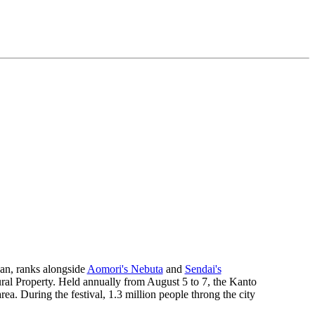
pan, ranks alongside
Aomori's Nebuta
and
Sendai's
ural Property. Held annually from August 5 to 7, the Kanto
rea. During the festival, 1.3 million people throng the city