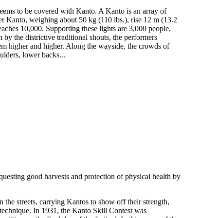
seems to be covered with Kanto. A Kanto is an array of
er Kanto, weighing about 50 kg (110 lbs.), rise 12 m (13.2
eaches 10,000. Supporting these lights are 3,000 people,
y the districtive traditional shouts, the performers
hem higher and higher. Along the wayside, the crowds of
ulders, lower backs...
equesting good harvests and protection of physical health by
the streets, carrying Kantos to show off their strength,
 technique. In 1931, the Kanto Skill Contest was