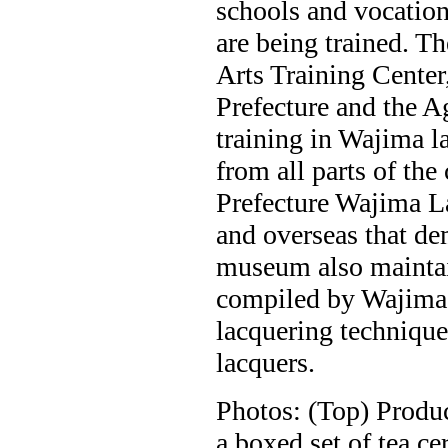
schools and vocationa
are being trained. T
Arts Training Center
Prefecture and the A
training in Wajima l
from all parts of the
Prefecture Wajima 
and overseas that dem
museum also maintain
compiled by Wajima 
lacquering techniques
lacquers.
Photos: (Top) Produ
a boxed set of tea c