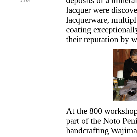
deposits of a minera
2,734
lacquer were discov
lacquerware, multipl
coating exceptionall
their reputation by w
At the 800 workshops
part of the Noto Pen
handcrafting Wajima 