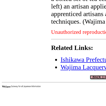
left) an artisan appl
apprenticed artisans 
techniques. (Wajim
Unauthorized reproductio
Related Links:
Ishikawa Prefect
Wajima Lacquerwa