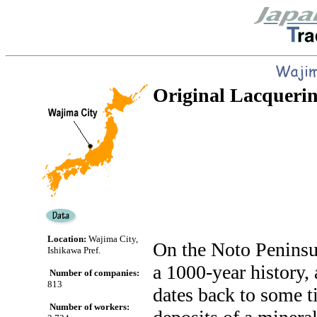
Original Lacquerin
Location:
Wajima City,
On the Noto Peninsul
Ishikawa Pref.
a 1000-year history, 
Number of companies:
813
dates back to some 
Number of workers: